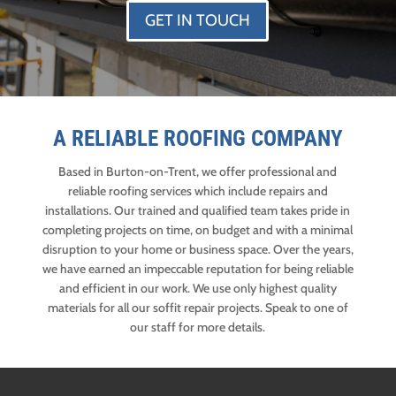
GET IN TOUCH
A RELIABLE ROOFING COMPANY
Based in Burton-on-Trent, we offer professional and
reliable roofing services which include repairs and
installations. Our trained and qualified team takes pride in
completing projects on time, on budget and with a minimal
disruption to your home or business space. Over the years,
we have earned an impeccable reputation for being reliable
and efficient in our work. We use only highest quality
materials for all our soffit repair projects. Speak to one of
our staff for more details.