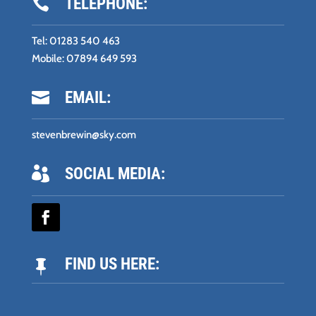
TELEPHONE:

Tel:
01283 540 463
Mobile:
07894 649 593
EMAIL:

stevenbrewin@sky.com
SOCIAL MEDIA:

FIND US HERE:
