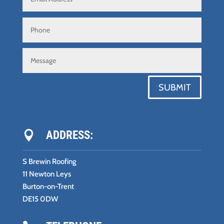
SUBMIT
ADDRESS:

S Brewin Roofing
11 Newton Leys
Burton-on-Trent
DE15 0DW