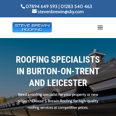
07894 649 593
|
01283 540 463
stevenbrewin@sky.com
ROOFING SPECIALISTS
IN BURTON-ON-TRENT
AND LEICESTER
Need a roofing specialist for your property or new
project? Choose S Brewin Roofing for high-quality
roofing services at competitive prices.