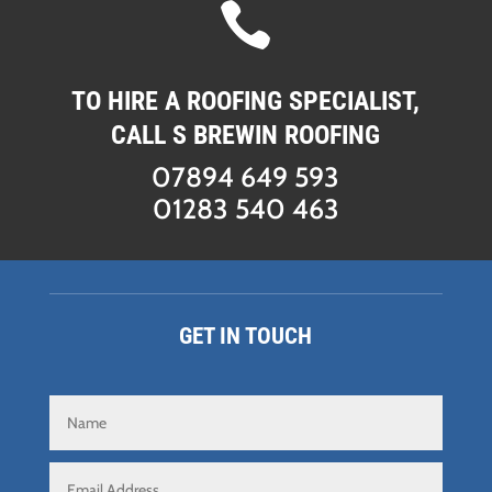

TO HIRE A ROOFING SPECIALIST,
CALL S BREWIN ROOFING
07894 649 593
01283 540 463
GET IN TOUCH