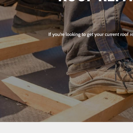
If you’re looking to get your current roof