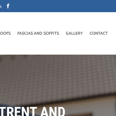
m
ROOFS
FASCIAS AND SOFFITS
GALLERY
CONTACT
-TRENT AND