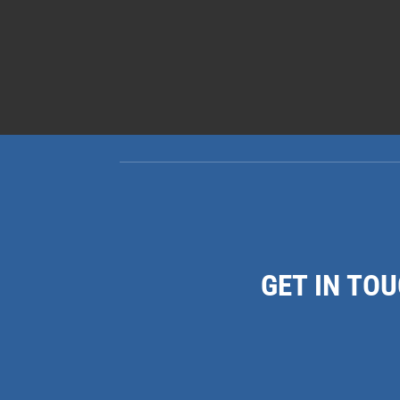
GET IN TO