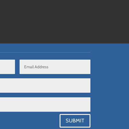
SUBMIT