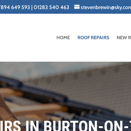
894 649 593
|
01283 540 463
stevenbrewin@sky.co
HOME
ROOF REPAIRS
NEW 
IRS IN BURTON-ON