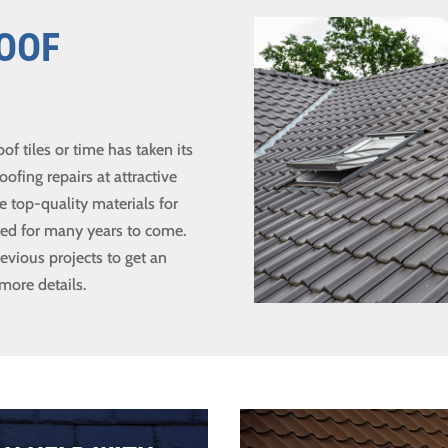
ROOF
 tiles or time has taken its
oofing repairs at attractive
e top-quality materials for
cted for many years to come.
evious projects to get an
 more details.