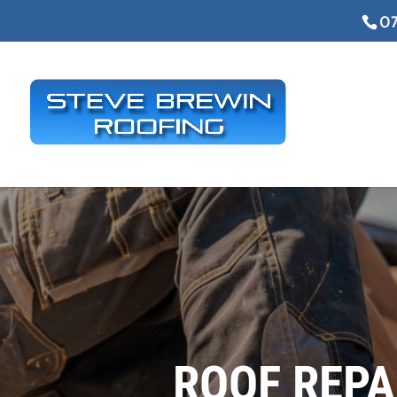
07
ROOF REPA