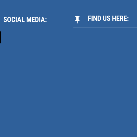
FIND US HERE:
SOCIAL MEDIA:
