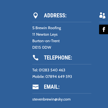
ADDRESS:


S Brewin Roofing
11 Newton Leys
Burton-on-Trent
DE15 0DW
TELEPHONE:

Tel:
01283 540 463
Mobile:
07894 649 593
EMAIL:

stevenbrewin@sky.com