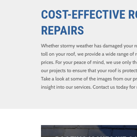
COST-EFFECTIVE 
REPAIRS
Whether stormy weather has damaged your roof
toll on your roof, we provide a wide range of r
prices. For your peace of mind, we use only th
our projects to ensure that your roof is prote
Take a look at some of the images from our pr
insight into our services. Contact us today for