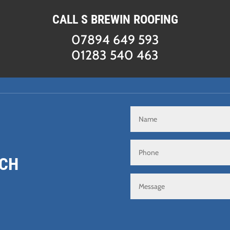
CALL S BREWIN ROOFING
07894 649 593
01283 540 463
UCH