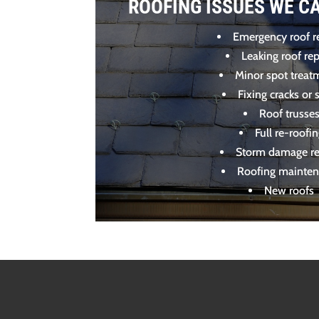
ROOFING ISSUES WE C
Emergency roof r
Leaking roof rep
Minor spot treat
Fixing cracks or s
Roof trusse
Full re-roofi
Storm damage re
Roofing mainte
New roofs