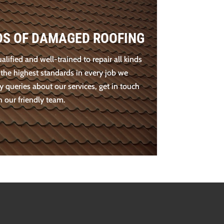
NDS OF DAMAGED ROOFING
ualified and well-trained to repair all kinds
 the highest standards in every job we
y queries about our services, get in touch
h our friendly team.