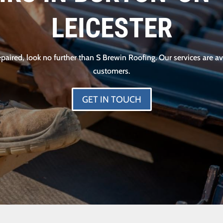
LEICESTER
 repaired, look no further than S Brewin Roofing. Our services are
customers.
GET IN TOUCH