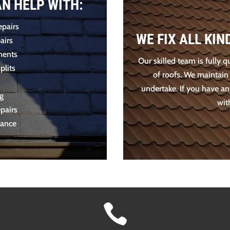
AN HELP WITH:
epairs
WE FIX ALL KI
airs
ments
Our skilled team is fully q
plits
of roofs. We maintain
s
undertake. If you have an
ng
wit
pairs
nance
