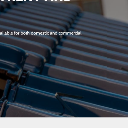
 available for both domestic and commercial